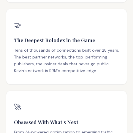
🤝
The Deepest Rolodex in the Game
Tens of thousands of connections built over 28 years.
The best partner networks, the top-performing
publishers, the insider deals that never go public —
Kevin's network is RRM's competitive edge.
🚀
Obsessed With What's Next
From AI-powered optimization to emerging traffic