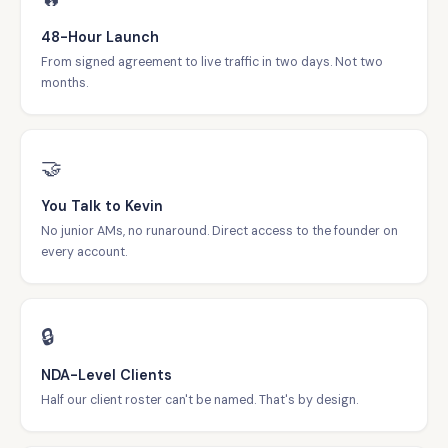
48-Hour Launch
From signed agreement to live traffic in two days. Not two
months.
🤝
You Talk to Kevin
No junior AMs, no runaround. Direct access to the founder on
every account.
🔒
NDA-Level Clients
Half our client roster can't be named. That's by design.