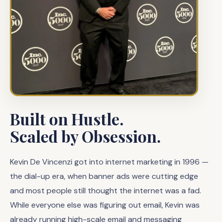
Built on Hustle.
Scaled by Obsession.
Kevin De Vincenzi got into internet marketing in 1996 —
the dial-up era, when banner ads were cutting edge
and most people still thought the internet was a fad.
While everyone else was figuring out email, Kevin was
already running high-scale email and messaging