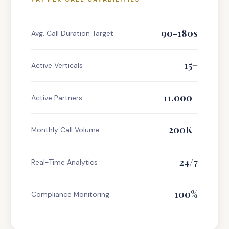
90-180s
Avg. Call Duration Target
15+
Active Verticals
11,000+
Active Partners
200K+
Monthly Call Volume
24/7
Real-Time Analytics
100%
Compliance Monitoring