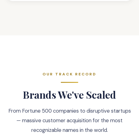
OUR TRACK RECORD
Brands We've Scaled
From Fortune 500 companies to disruptive startups
— massive customer acquisition for the most
recognizable names in the world.