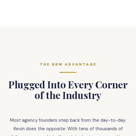
THE RRM ADVANTAGE
Plugged Into Every Corner
of the Industry
Most agency founders step back from the day-to-day.
Kevin does the opposite. With tens of thousands of