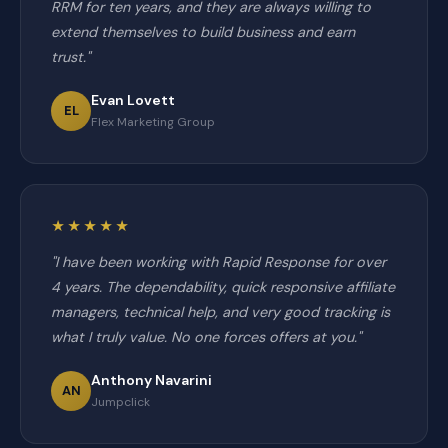
RRM for ten years, and they are always willing to
extend themselves to build business and earn
trust."
Evan Lovett
EL
Flex Marketing Group
★★★★★
"I have been working with Rapid Response for over
4 years. The dependability, quick responsive affiliate
managers, technical help, and very good tracking is
what I truly value. No one forces offers at you."
Anthony Navarini
AN
Jumpclick