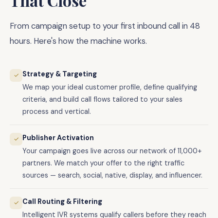
That Close
From campaign setup to your first inbound call in 48
hours. Here's how the machine works.
Strategy & Targeting
✓
We map your ideal customer profile, define qualifying
criteria, and build call flows tailored to your sales
process and vertical.
Publisher Activation
✓
Your campaign goes live across our network of 11,000+
partners. We match your offer to the right traffic
sources — search, social, native, display, and influencer.
Call Routing & Filtering
✓
Intelligent IVR systems qualify callers before they reach