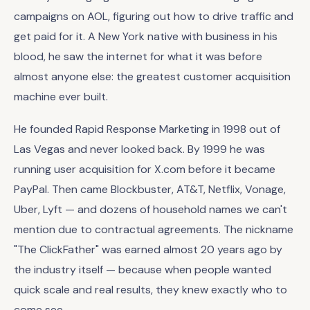
campaigns on AOL, figuring out how to drive traffic and
get paid for it. A New York native with business in his
blood, he saw the internet for what it was before
almost anyone else: the greatest customer acquisition
machine ever built.
He founded Rapid Response Marketing in 1998 out of
Las Vegas and never looked back. By 1999 he was
running user acquisition for X.com before it became
PayPal. Then came Blockbuster, AT&T, Netflix, Vonage,
Uber, Lyft — and dozens of household names we can't
mention due to contractual agreements. The nickname
"The ClickFather" was earned almost 20 years ago by
the industry itself — because when people wanted
quick scale and real results, they knew exactly who to
come see.