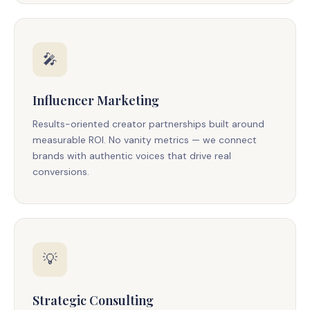
🎤
Influencer Marketing
Results-oriented creator partnerships built around
measurable ROI. No vanity metrics — we connect
brands with authentic voices that drive real
conversions.
💡
Strategic Consulting