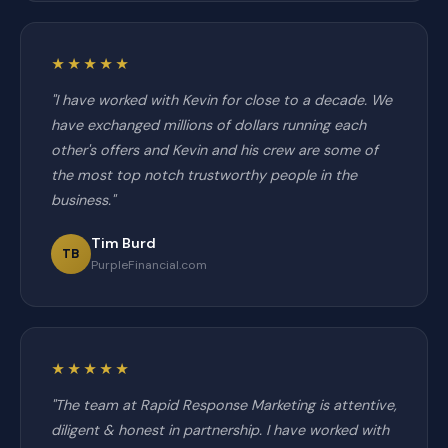
★★★★★
"I have worked with Kevin for close to a decade. We
have exchanged millions of dollars running each
other's offers and Kevin and his crew are some of
the most top notch trustworthy people in the
business."
Tim Burd
TB
PurpleFinancial.com
★★★★★
"The team at Rapid Response Marketing is attentive,
diligent & honest in partnership. I have worked with