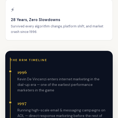
⚡
28 Years, Zero Slowdowns
Survived every algorithm change, platform shift, and market
crash since 1996.
THE RRM TIMELINE
1996
Kevin De Vincenzi enters internet marketing in the
dial-up era — one of the earliest performance
marketers in the game
1997
Running high-scale email & messaging campaigns on
AOL — direct response marketing before the rest of