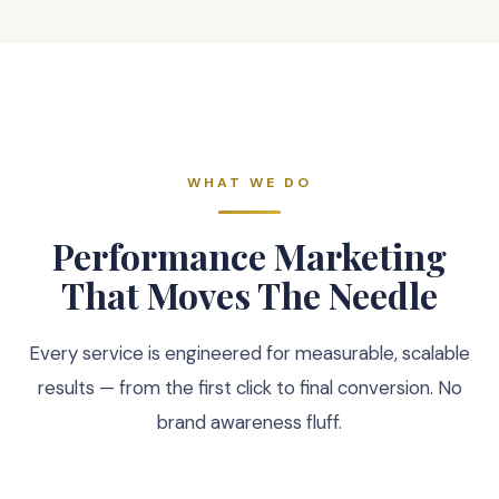
WHAT WE DO
Performance Marketing
That Moves The Needle
Every service is engineered for measurable, scalable
results — from the first click to final conversion. No
brand awareness fluff.