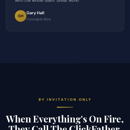
with the whole team. Great work!"
Gary Hall
GH
Concepts Rise
BY INVITATION ONLY
When Everything's On Fire,
They Call The ClickFather.