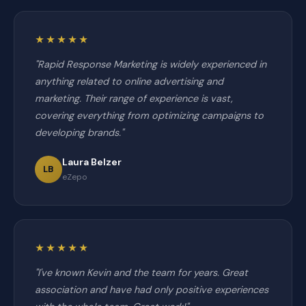
★★★★★
"Rapid Response Marketing is widely experienced in
anything related to online advertising and
marketing. Their range of experience is vast,
covering everything from optimizing campaigns to
developing brands."
Laura Belzer
LB
eZepo
★★★★★
"I've known Kevin and the team for years. Great
association and have had only positive experiences