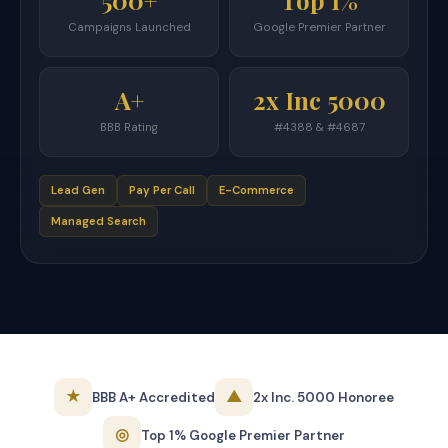
500+
Top 1%
Campaigns Launched
Google Premier Partner
A+
2x Inc 5000
BBB Rating
#4388 & #4687
Lead Gen
Pay Per Call
E-Commerce
Managed Search
★
▲
BBB A+ Accredited
2x Inc. 5000 Honoree
◎
Top 1% Google Premier Partner