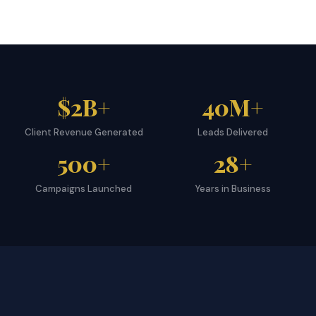
$2B+
40M+
Client Revenue Generated
Leads Delivered
500+
28+
Campaigns Launched
Years in Business