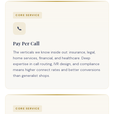
CORE SERVICE
📞
Pay Per Call
The verticals we know inside out: insurance, legal,
home services, financial, and healthcare. Deep
expertise in call routing, IVR design, and compliance
means higher connect rates and better conversions
than generalist shops.
CORE SERVICE