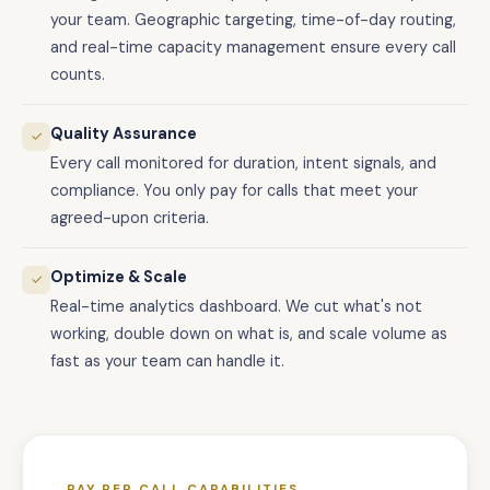
your team. Geographic targeting, time-of-day routing,
and real-time capacity management ensure every call
counts.
Quality Assurance
✓
Every call monitored for duration, intent signals, and
compliance. You only pay for calls that meet your
agreed-upon criteria.
Optimize & Scale
✓
Real-time analytics dashboard. We cut what's not
working, double down on what is, and scale volume as
fast as your team can handle it.
PAY PER CALL CAPABILITIES