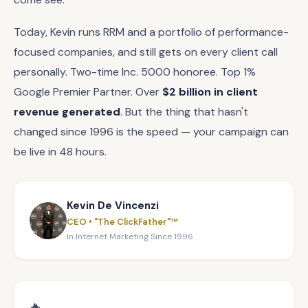
Today, Kevin runs RRM and a portfolio of performance-
focused companies, and still gets on every client call
personally. Two-time Inc. 5000 honoree. Top 1%
Google Premier Partner. Over
$2 billion in client
revenue generated
. But the thing that hasn't
changed since 1996 is the speed — your campaign can
be live in 48 hours.
Kevin De Vincenzi
CEO • "The ClickFather"™
In Internet Marketing Since 1996
🔥