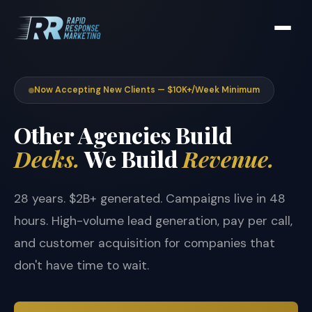
Now Accepting New Clients — $10K+/Week Minimum
Other Agencies Build
Decks.
We Build
Revenue.
28 years. $2B+ generated. Campaigns live in 48
hours. High-volume lead generation, pay per call,
and customer acquisition for companies that
don't have time to wait.