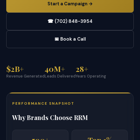
Start a Campaign →
☎ (702) 848-3954
📅 Book a Call
$2B+
40M+
28+
Revenue Generated
Leads Delivered
Years Operating
PERFORMANCE SNAPSHOT
Why Brands Choose RRM