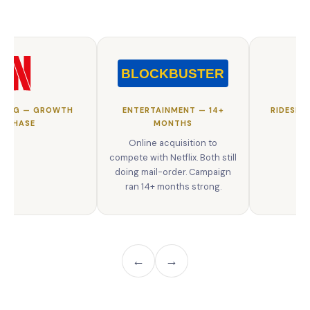
MING — GROWTH
ENTERTAINMENT — 14+
RIDESHA
PHASE
MONTHS
Online acquisition to
compete with Netflix. Both still
doing mail-order. Campaign
ran 14+ months strong.
←
→