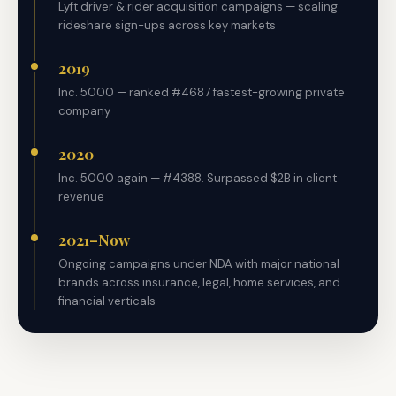
Lyft driver & rider acquisition campaigns — scaling
rideshare sign-ups across key markets
2019
Inc. 5000 — ranked #4687 fastest-growing private
company
2020
Inc. 5000 again — #4388. Surpassed $2B in client
revenue
2021–Now
Ongoing campaigns under NDA with major national
brands across insurance, legal, home services, and
financial verticals