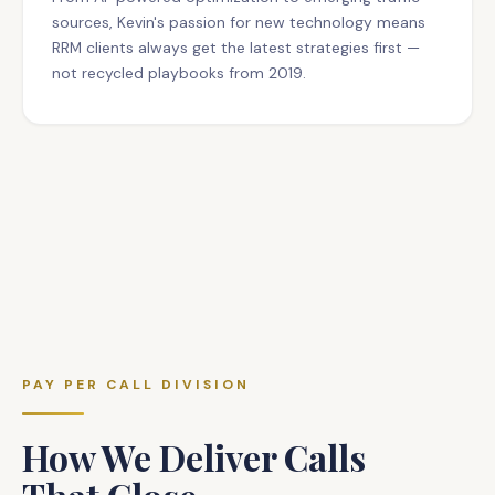
sources, Kevin's passion for new technology means
RRM clients always get the latest strategies first —
not recycled playbooks from 2019.
PAY PER CALL DIVISION
How We Deliver Calls