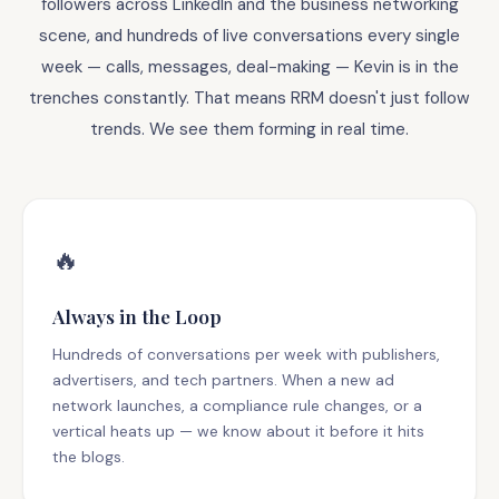
followers across LinkedIn and the business networking
scene, and hundreds of live conversations every single
week — calls, messages, deal-making — Kevin is in the
trenches constantly. That means RRM doesn't just follow
trends. We see them forming in real time.
🔥
Always in the Loop
Hundreds of conversations per week with publishers,
advertisers, and tech partners. When a new ad
network launches, a compliance rule changes, or a
vertical heats up — we know about it before it hits
the blogs.