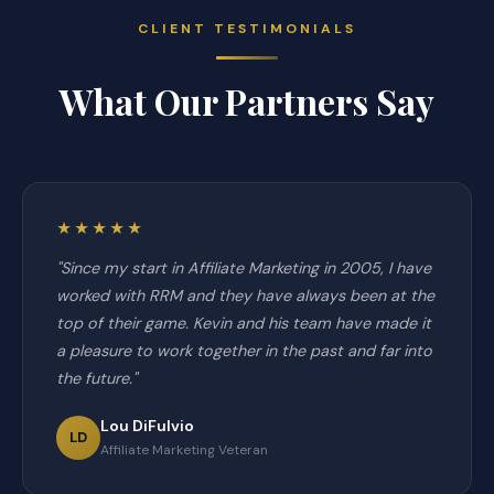
CLIENT TESTIMONIALS
What Our Partners Say
★★★★★
"Since my start in Affiliate Marketing in 2005, I have
worked with RRM and they have always been at the
top of their game. Kevin and his team have made it
a pleasure to work together in the past and far into
the future."
Lou DiFulvio
LD
Affiliate Marketing Veteran