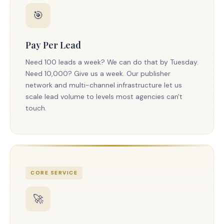
🎯
Pay Per Lead
Need 100 leads a week? We can do that by Tuesday.
Need 10,000? Give us a week. Our publisher
network and multi-channel infrastructure let us
scale lead volume to levels most agencies can't
touch.
CORE SERVICE
🚀