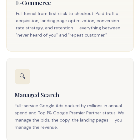
E-Commerce
Full funnel from first click to checkout. Paid traffic
acquisition, landing page optimization, conversion
rate strategy, and retention — everything between
"never heard of you" and "repeat customer."
🔍
Managed Search
Full-service Google Ads backed by millions in annual
spend and Top 1% Google Premier Partner status. We
manage the bids, the copy, the landing pages — you
manage the revenue.