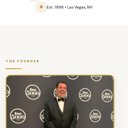
⚛
Est. 1998 • Las Vegas, NV
THE FOUNDER