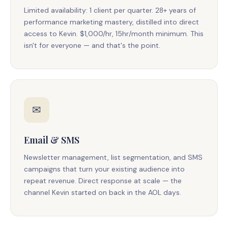
Limited availability: 1 client per quarter. 28+ years of
performance marketing mastery, distilled into direct
access to Kevin. $1,000/hr, 15hr/month minimum. This
isn't for everyone — and that's the point.
✉
Email & SMS
Newsletter management, list segmentation, and SMS
campaigns that turn your existing audience into
repeat revenue. Direct response at scale — the
channel Kevin started on back in the AOL days.