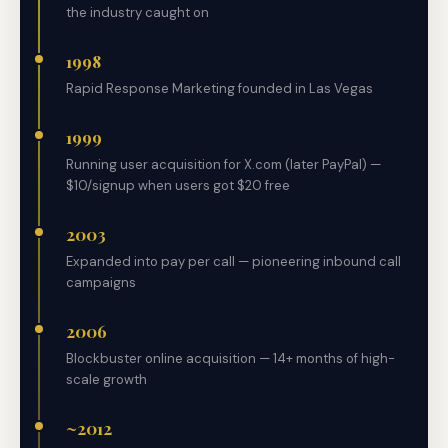
the industry caught on
1998
Rapid Response Marketing founded in Las Vegas
1999
Running user acquisition for X.com (later PayPal) —
$10/signup when users got $20 free
2003
Expanded into pay per call — pioneering inbound call
campaigns
2006
Blockbuster online acquisition — 14+ months of high-
scale growth
~2012