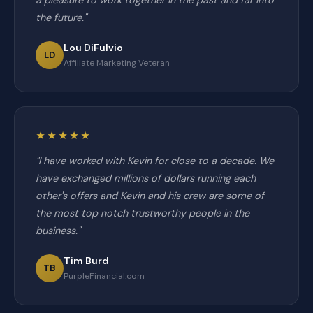
a pleasure to work together in the past and far into
the future."
Lou DiFulvio
LD
Affiliate Marketing Veteran
★★★★★
"I have worked with Kevin for close to a decade. We
have exchanged millions of dollars running each
other's offers and Kevin and his crew are some of
the most top notch trustworthy people in the
business."
Tim Burd
TB
PurpleFinancial.com