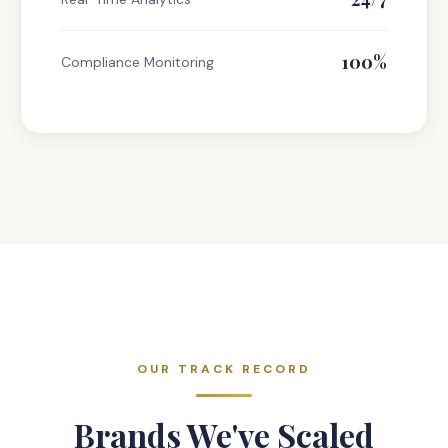
100%
Compliance Monitoring
OUR TRACK RECORD
Brands We've Scaled