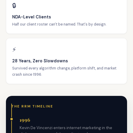
🔒
NDA-Level Clients
Half our client roster can't be named. That's by design.
⚡
28 Years, Zero Slowdowns
Survived every algorithm change, platform shift, and market
crash since 1996.
THE RRM TIMELINE
1996
Kevin De Vincenzi enters internet marketing in the