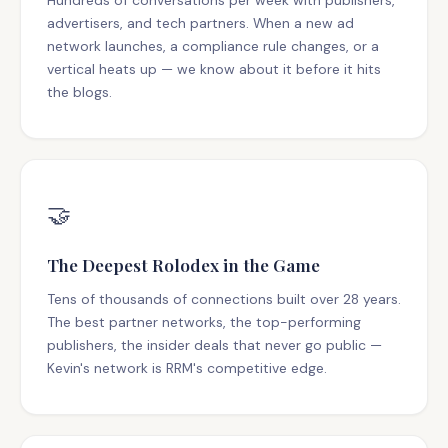
Hundreds of conversations per week with publishers,
advertisers, and tech partners. When a new ad
network launches, a compliance rule changes, or a
vertical heats up — we know about it before it hits
the blogs.
🤝
The Deepest Rolodex in the Game
Tens of thousands of connections built over 28 years.
The best partner networks, the top-performing
publishers, the insider deals that never go public —
Kevin's network is RRM's competitive edge.