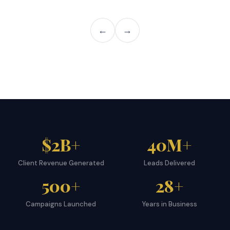
←
→
$2B+
40M+
Client Revenue Generated
Leads Delivered
500+
28+
Campaigns Launched
Years in Business