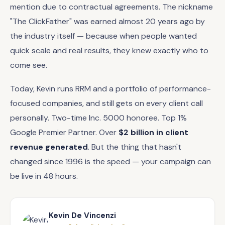
mention due to contractual agreements. The nickname
"The ClickFather" was earned almost 20 years ago by
the industry itself — because when people wanted
quick scale and real results, they knew exactly who to
come see.
Today, Kevin runs RRM and a portfolio of performance-
focused companies, and still gets on every client call
personally. Two-time Inc. 5000 honoree. Top 1%
Google Premier Partner. Over
$2 billion in client
revenue generated
. But the thing that hasn't
changed since 1996 is the speed — your campaign can
be live in 48 hours.
Kevin De Vincenzi