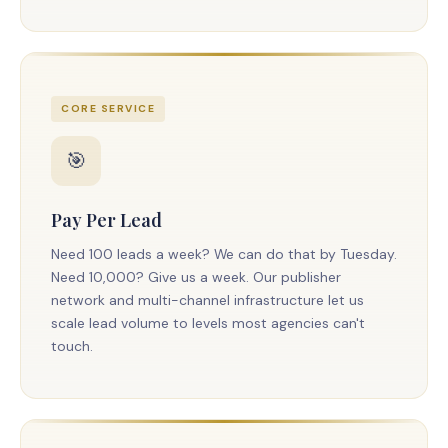
CORE SERVICE
🎯
Pay Per Lead
Need 100 leads a week? We can do that by Tuesday.
Need 10,000? Give us a week. Our publisher
network and multi-channel infrastructure let us
scale lead volume to levels most agencies can't
touch.