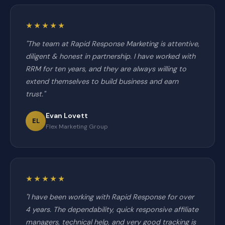
★★★★★
"The team at Rapid Response Marketing is attentive,
diligent & honest in partnership. I have worked with
RRM for ten years, and they are always willing to
extend themselves to build business and earn
trust."
Evan Lovett
EL
Flex Marketing Group
★★★★★
"I have been working with Rapid Response for over
4 years. The dependability, quick responsive affiliate
managers, technical help, and very good tracking is