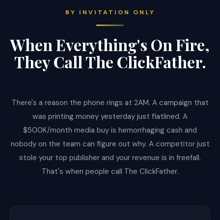
BY INVITATION ONLY
When Everything's On Fire,
They Call The ClickFather.
There's a reason the phone rings at 2AM. A campaign that
was printing money yesterday just flatlined. A
$500K/month media buy is hemorrhaging cash and
nobody on the team can figure out why. A competitor just
stole your top publisher and your revenue is in freefall.
That's when people call The ClickFather.