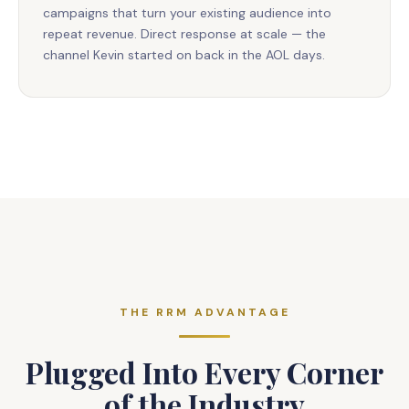
campaigns that turn your existing audience into
repeat revenue. Direct response at scale — the
channel Kevin started on back in the AOL days.
THE RRM ADVANTAGE
Plugged Into Every Corner
of the Industry