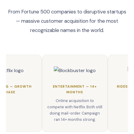
From Fortune 500 companies to disruptive startups
— massive customer acquisition for the most
recognizable names in the world.
MING — GROWTH
ENTERTAINMENT — 14+
RIDESHA
PHASE
MONTHS
Online acquisition to
compete with Netflix. Both still
doing mail-order. Campaign
ran 14+ months strong.