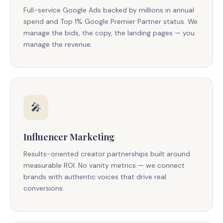
Full-service Google Ads backed by millions in annual
spend and Top 1% Google Premier Partner status. We
manage the bids, the copy, the landing pages — you
manage the revenue.
🎤
Influencer Marketing
Results-oriented creator partnerships built around
measurable ROI. No vanity metrics — we connect
brands with authentic voices that drive real
conversions.