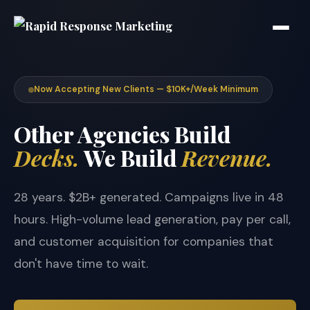
Now Accepting New Clients — $10K+/Week Minimum
Other Agencies Build
Decks.
We Build
Revenue.
28 years. $2B+ generated. Campaigns live in 48
hours. High-volume lead generation, pay per call,
and customer acquisition for companies that
don't have time to wait.