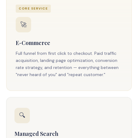
CORE SERVICE
🚀
E-Commerce
Full funnel from first click to checkout. Paid traffic
acquisition, landing page optimization, conversion
rate strategy, and retention — everything between
"never heard of you" and "repeat customer."
🔍
Managed Search