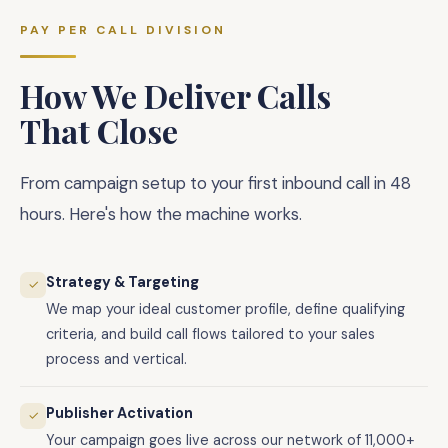
PAY PER CALL DIVISION
How We Deliver Calls
That Close
From campaign setup to your first inbound call in 48
hours. Here's how the machine works.
Strategy & Targeting
✓
We map your ideal customer profile, define qualifying
criteria, and build call flows tailored to your sales
process and vertical.
Publisher Activation
✓
Your campaign goes live across our network of 11,000+