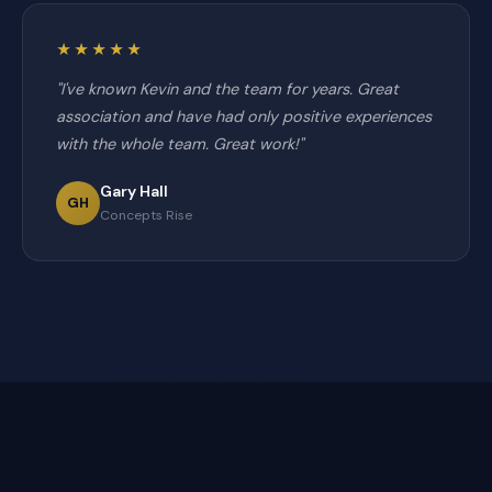
★★★★★
"I've known Kevin and the team for years. Great
association and have had only positive experiences
with the whole team. Great work!"
Gary Hall
GH
Concepts Rise