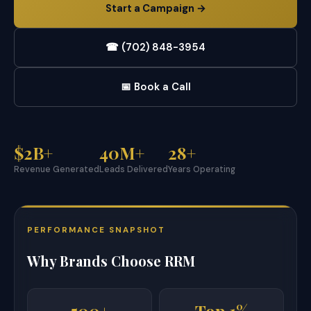
Start a Campaign →
☎ (702) 848-3954
📅 Book a Call
$2B+
40M+
28+
Revenue Generated
Leads Delivered
Years Operating
PERFORMANCE SNAPSHOT
Why Brands Choose RRM