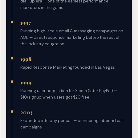
dial-up era — one of the earliest performance
marketers in the game
1997
Running high-scale email & messaging campaigns on
AOL — direct response marketing before the rest of
the industry caught on
1998
Rapid Response Marketing founded in Las Vegas
1999
Running user acquisition for X.com (later PayPal) —
$10/signup when users got $20 free
2003
Expanded into pay per call — pioneering inbound call
campaigns