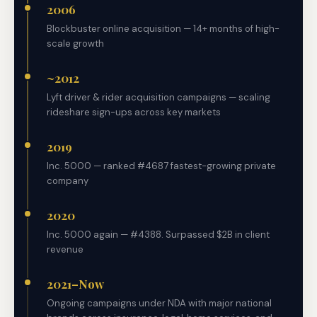
2006
Blockbuster online acquisition — 14+ months of high-
scale growth
~2012
Lyft driver & rider acquisition campaigns — scaling
rideshare sign-ups across key markets
2019
Inc. 5000 — ranked #4687 fastest-growing private
company
2020
Inc. 5000 again — #4388. Surpassed $2B in client
revenue
2021–Now
Ongoing campaigns under NDA with major national