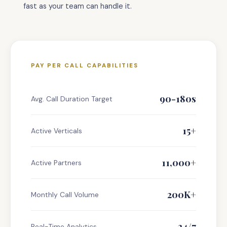
fast as your team can handle it.
PAY PER CALL CAPABILITIES
90-180s
Avg. Call Duration Target
15+
Active Verticals
11,000+
Active Partners
200K+
Monthly Call Volume
24/7
Real-Time Analytics