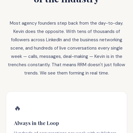
Most agency founders step back from the day-to-day.
Kevin does the opposite. With tens of thousands of
followers across LinkedIn and the business networking
scene, and hundreds of live conversations every single
week — calls, messages, deal-making — Kevin is in the
trenches constantly. That means RRM doesn't just follow
trends. We see them forming in real time.
🔥
Always in the Loop