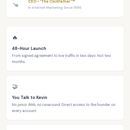
CEO • "The ClickFather"™
In Internet Marketing Since 1996
🔥
48-Hour Launch
From signed agreement to live traffic in two days. Not two
months.
🤝
You Talk to Kevin
No junior AMs, no runaround. Direct access to the founder on
every account.