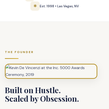
⚛
Est. 1998 • Las Vegas, NV
THE FOUNDER
Built on Hustle.
Scaled by Obsession.