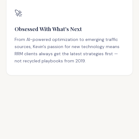
🚀
Obsessed With What's Next
From AI-powered optimization to emerging traffic
sources, Kevin's passion for new technology means
RRM clients always get the latest strategies first —
not recycled playbooks from 2019.