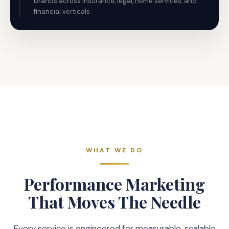
brands across insurance, legal, home services, and
financial verticals
WHAT WE DO
Performance Marketing
That Moves The Needle
Every service is engineered for measurable, scalable