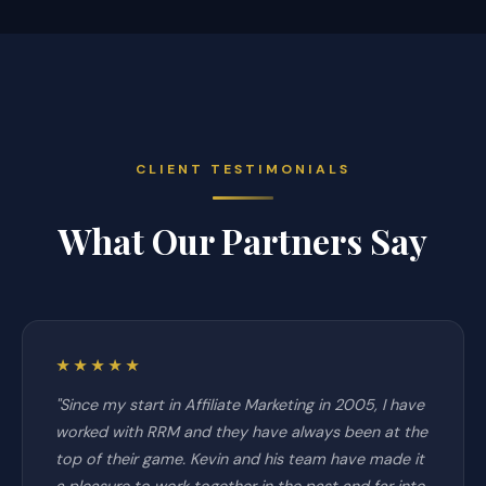
CLIENT TESTIMONIALS
What Our Partners Say
★★★★★
"Since my start in Affiliate Marketing in 2005, I have
worked with RRM and they have always been at the
top of their game. Kevin and his team have made it