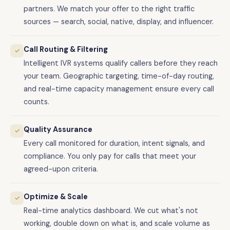
partners. We match your offer to the right traffic
sources — search, social, native, display, and influencer.
Call Routing & Filtering
✓
Intelligent IVR systems qualify callers before they reach
your team. Geographic targeting, time-of-day routing,
and real-time capacity management ensure every call
counts.
Quality Assurance
✓
Every call monitored for duration, intent signals, and
compliance. You only pay for calls that meet your
agreed-upon criteria.
Optimize & Scale
✓
Real-time analytics dashboard. We cut what's not
working, double down on what is, and scale volume as