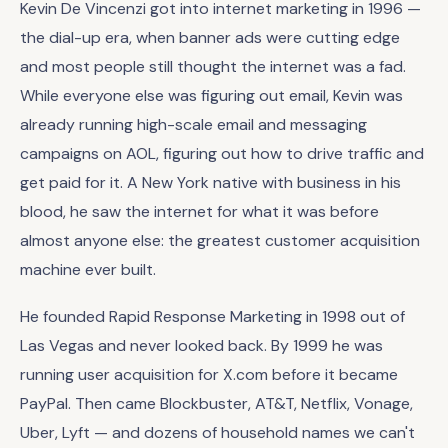
Kevin De Vincenzi got into internet marketing in 1996 —
the dial-up era, when banner ads were cutting edge
and most people still thought the internet was a fad.
While everyone else was figuring out email, Kevin was
already running high-scale email and messaging
campaigns on AOL, figuring out how to drive traffic and
get paid for it. A New York native with business in his
blood, he saw the internet for what it was before
almost anyone else: the greatest customer acquisition
machine ever built.
He founded Rapid Response Marketing in 1998 out of
Las Vegas and never looked back. By 1999 he was
running user acquisition for X.com before it became
PayPal. Then came Blockbuster, AT&T, Netflix, Vonage,
Uber, Lyft — and dozens of household names we can't