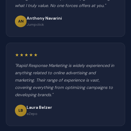
what I truly value. No one forces offers at you."
Anthony Navarini
AN
Jumpclick
★★★★★
"Rapid Response Marketing is widely experienced in
anything related to online advertising and
marketing. Their range of experience is vast,
covering everything from optimizing campaigns to
developing brands."
Laura Belzer
LB
eZepo