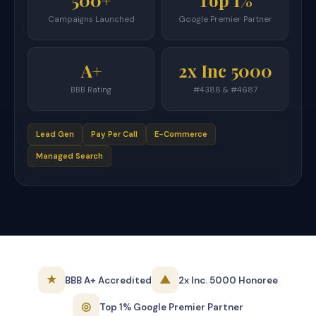
500+
Top 1%
Campaigns Launched
Google Premier Partner
A+
2x Inc 5000
BBB Rating
#4388 & #4687
Lead Gen
Pay Per Call
E-Commerce
Managed Search
★
▲
BBB A+ Accredited
2x Inc. 5000 Honoree
◎
Top 1% Google Premier Partner