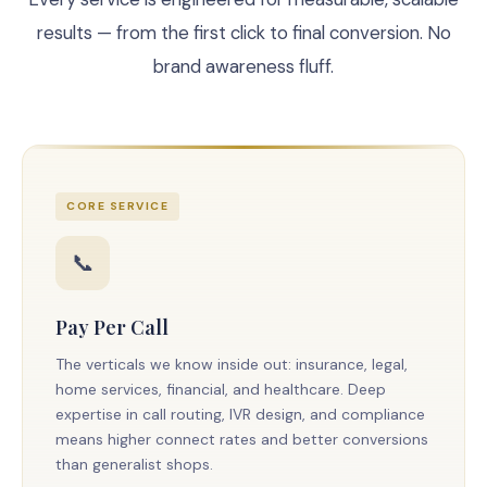
results — from the first click to final conversion. No
brand awareness fluff.
CORE SERVICE
📞
Pay Per Call
The verticals we know inside out: insurance, legal,
home services, financial, and healthcare. Deep
expertise in call routing, IVR design, and compliance
means higher connect rates and better conversions
than generalist shops.