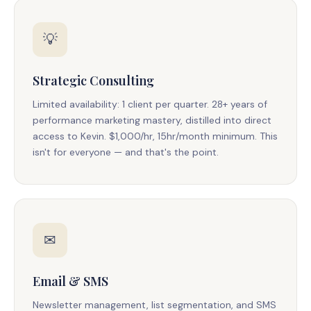
💡
Strategic Consulting
Limited availability: 1 client per quarter. 28+ years of
performance marketing mastery, distilled into direct
access to Kevin. $1,000/hr, 15hr/month minimum. This
isn't for everyone — and that's the point.
✉
Email & SMS
Newsletter management, list segmentation, and SMS