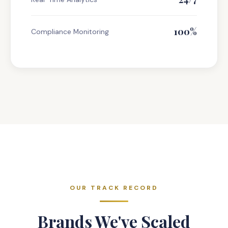
100%
Compliance Monitoring
OUR TRACK RECORD
Brands We've Scaled