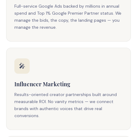
Full-service Google Ads backed by millions in annual
spend and Top 1% Google Premier Partner status. We
manage the bids, the copy, the landing pages — you
manage the revenue.
🎤
Influencer Marketing
Results-oriented creator partnerships built around
measurable ROI. No vanity metrics — we connect
brands with authentic voices that drive real
conversions.