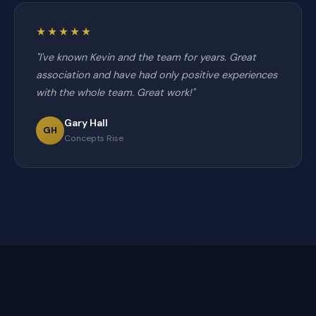
★★★★★
"I've known Kevin and the team for years. Great
association and have had only positive experiences
with the whole team. Great work!"
Gary Hall
GH
Concepts Rise