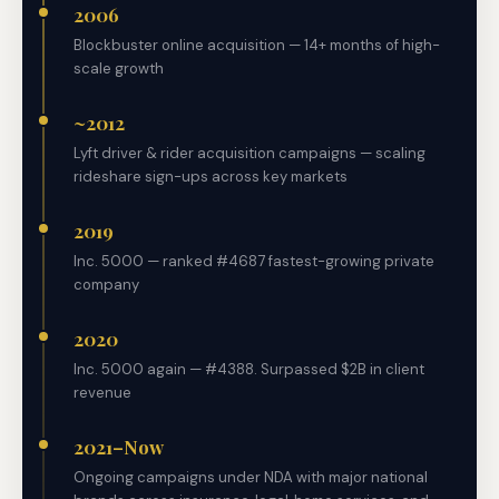
2006
Blockbuster online acquisition — 14+ months of high-
scale growth
~2012
Lyft driver & rider acquisition campaigns — scaling
rideshare sign-ups across key markets
2019
Inc. 5000 — ranked #4687 fastest-growing private
company
2020
Inc. 5000 again — #4388. Surpassed $2B in client
revenue
2021–Now
Ongoing campaigns under NDA with major national