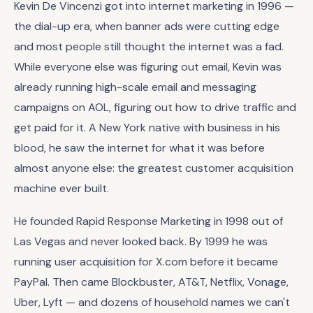
Kevin De Vincenzi got into internet marketing in 1996 —
the dial-up era, when banner ads were cutting edge
and most people still thought the internet was a fad.
While everyone else was figuring out email, Kevin was
already running high-scale email and messaging
campaigns on AOL, figuring out how to drive traffic and
get paid for it. A New York native with business in his
blood, he saw the internet for what it was before
almost anyone else: the greatest customer acquisition
machine ever built.
He founded Rapid Response Marketing in 1998 out of
Las Vegas and never looked back. By 1999 he was
running user acquisition for X.com before it became
PayPal. Then came Blockbuster, AT&T, Netflix, Vonage,
Uber, Lyft — and dozens of household names we can't