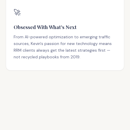
🚀
Obsessed With What's Next
From AI-powered optimization to emerging traffic
sources, Kevin's passion for new technology means
RRM clients always get the latest strategies first —
not recycled playbooks from 2019.