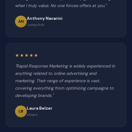
what I truly value. No one forces offers at you."
Anthony Navarini
AN
Jumpclick
★★★★★
"Rapid Response Marketing is widely experienced in
anything related to online advertising and
marketing. Their range of experience is vast,
covering everything from optimizing campaigns to
developing brands."
Laura Belzer
LB
eZepo