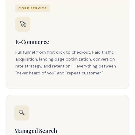
CORE SERVICE
🚀
E-Commerce
Full funnel from first click to checkout. Paid traffic
acquisition, landing page optimization, conversion
rate strategy, and retention — everything between
"never heard of you" and "repeat customer."
🔍
Managed Search