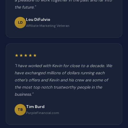
a pleasure to work together in the past and far into
the future."
Lou DiFulvio
LD
Affiliate Marketing Veteran
★★★★★
"I have worked with Kevin for close to a decade. We
have exchanged millions of dollars running each
other's offers and Kevin and his crew are some of
the most top notch trustworthy people in the
business."
Tim Burd
TB
PurpleFinancial.com