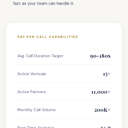
fast as your team can handle it.
PAY PER CALL CAPABILITIES
90-180s
Avg. Call Duration Target
15+
Active Verticals
11,000+
Active Partners
200K+
Monthly Call Volume
24/7
Real-Time Analytics