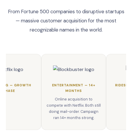
From Fortune 500 companies to disruptive startups
— massive customer acquisition for the most
recognizable names in the world.
MING — GROWTH
ENTERTAINMENT — 14+
RIDESHA
PHASE
MONTHS
Online acquisition to
compete with Netflix. Both still
doing mail-order. Campaign
ran 14+ months strong.