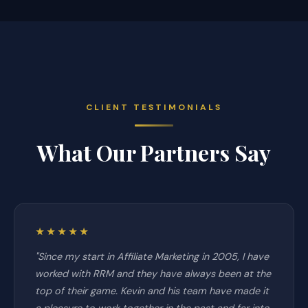
CLIENT TESTIMONIALS
What Our Partners Say
★★★★★
"Since my start in Affiliate Marketing in 2005, I have
worked with RRM and they have always been at the
top of their game. Kevin and his team have made it