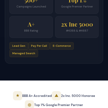
500+
Top 1%
Campaigns Launched
Google Premier Partner
A+
2x Inc 5000
BBB Rating
#4388 & #4687
Lead Gen
Pay Per Call
E-Commerce
Managed Search
★
▲
BBB A+ Accredited
2x Inc. 5000 Honoree
◎
Top 1% Google Premier Partner