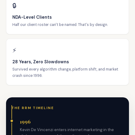
🔒
NDA-Level Clients
Half our client roster can't be named. That's by design.
⚡
28 Years, Zero Slowdowns
Survived every algorithm change, platform shift, and market
crash since 1996.
THE RRM TIMELINE
1996
Kevin De Vincenzi enters internet marketing in the