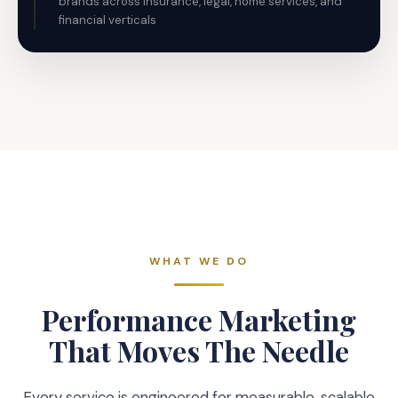
brands across insurance, legal, home services, and
financial verticals
WHAT WE DO
Performance Marketing
That Moves The Needle
Every service is engineered for measurable, scalable