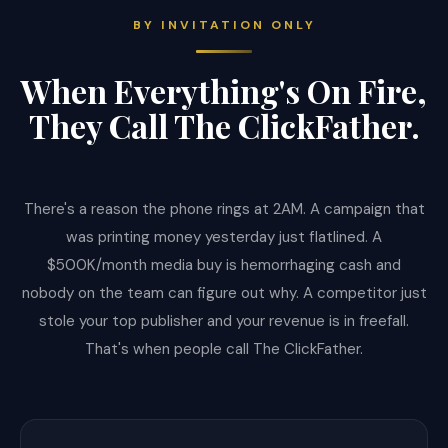
BY INVITATION ONLY
When Everything's On Fire,
They Call The ClickFather.
There's a reason the phone rings at 2AM. A campaign that
was printing money yesterday just flatlined. A
$500K/month media buy is hemorrhaging cash and
nobody on the team can figure out why. A competitor just
stole your top publisher and your revenue is in freefall.
That's when people call The ClickFather.