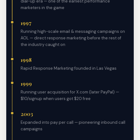
dial-up era — one of the earliest performance
marketers in the game
1997
Running high-scale email & messaging campaigns on
AOL — direct response marketing before the rest of
the industry caught on
1998
Rapid Response Marketing founded in Las Vegas
1999
Running user acquisition for X.com (later PayPal) —
$10/signup when users got $20 free
2003
Expanded into pay per call — pioneering inbound call
campaigns