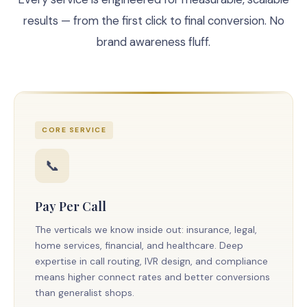
results — from the first click to final conversion. No
brand awareness fluff.
CORE SERVICE
📞
Pay Per Call
The verticals we know inside out: insurance, legal,
home services, financial, and healthcare. Deep
expertise in call routing, IVR design, and compliance
means higher connect rates and better conversions
than generalist shops.