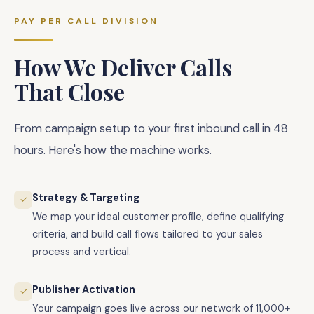
PAY PER CALL DIVISION
How We Deliver Calls
That Close
From campaign setup to your first inbound call in 48
hours. Here's how the machine works.
Strategy & Targeting
✓
We map your ideal customer profile, define qualifying
criteria, and build call flows tailored to your sales
process and vertical.
Publisher Activation
✓
Your campaign goes live across our network of 11,000+