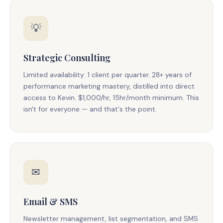
💡
Strategic Consulting
Limited availability: 1 client per quarter. 28+ years of
performance marketing mastery, distilled into direct
access to Kevin. $1,000/hr, 15hr/month minimum. This
isn't for everyone — and that's the point.
✉
Email & SMS
Newsletter management, list segmentation, and SMS