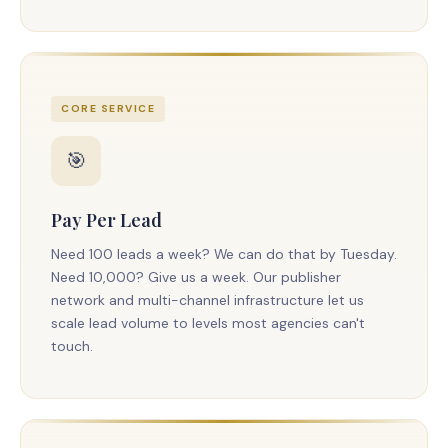
CORE SERVICE
🎯
Pay Per Lead
Need 100 leads a week? We can do that by Tuesday.
Need 10,000? Give us a week. Our publisher
network and multi-channel infrastructure let us
scale lead volume to levels most agencies can't
touch.