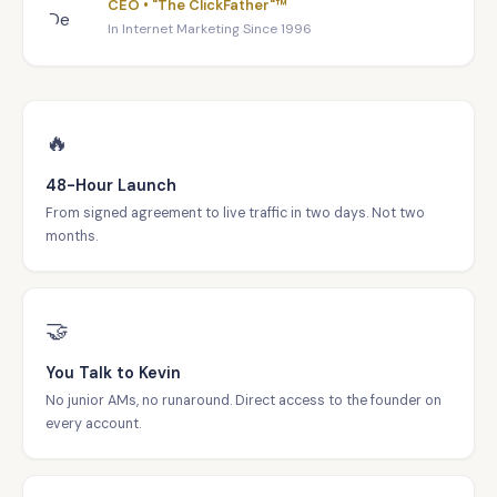
CEO • "The ClickFather"™
In Internet Marketing Since 1996
🔥
48-Hour Launch
From signed agreement to live traffic in two days. Not two
months.
🤝
You Talk to Kevin
No junior AMs, no runaround. Direct access to the founder on
every account.