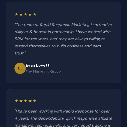
★★★★★
"The team at Rapid Response Marketing is attentive,
diligent & honest in partnership. I have worked with
RRM for ten years, and they are always willing to
extend themselves to build business and earn
trust."
Evan Lovett
EL
Flex Marketing Group
★★★★★
"I have been working with Rapid Response for over
4 years. The dependability, quick responsive affiliate
managers, technical help, and very good tracking is