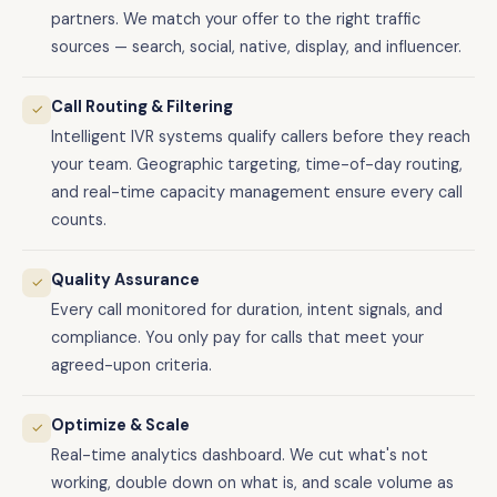
partners. We match your offer to the right traffic
sources — search, social, native, display, and influencer.
Call Routing & Filtering
✓
Intelligent IVR systems qualify callers before they reach
your team. Geographic targeting, time-of-day routing,
and real-time capacity management ensure every call
counts.
Quality Assurance
✓
Every call monitored for duration, intent signals, and
compliance. You only pay for calls that meet your
agreed-upon criteria.
Optimize & Scale
✓
Real-time analytics dashboard. We cut what's not
working, double down on what is, and scale volume as