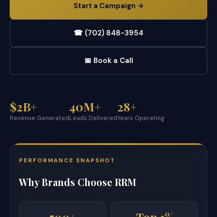
Start a Campaign →
☎ (702) 848-3954
📅 Book a Call
$2B+
40M+
28+
Revenue Generated
Leads Delivered
Years Operating
PERFORMANCE SNAPSHOT
Why Brands Choose RRM