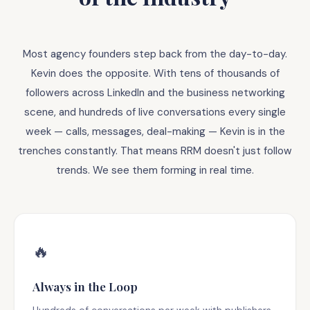
Most agency founders step back from the day-to-day.
Kevin does the opposite. With tens of thousands of
followers across LinkedIn and the business networking
scene, and hundreds of live conversations every single
week — calls, messages, deal-making — Kevin is in the
trenches constantly. That means RRM doesn't just follow
trends. We see them forming in real time.
🔥
Always in the Loop