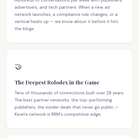
Hundreds of conversations per week with publishers,
advertisers, and tech partners. When a new ad
network launches, a compliance rule changes, or a
vertical heats up — we know about it before it hits
the blogs.
🤝
The Deepest Rolodex in the Game
Tens of thousands of connections built over 28 years.
The best partner networks, the top-performing
publishers, the insider deals that never go public —
Kevin's network is RRM's competitive edge.