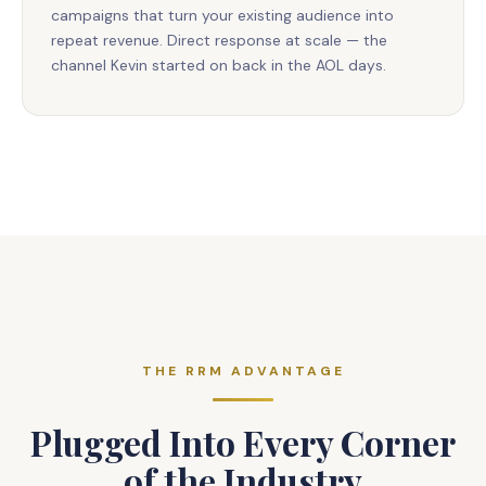
campaigns that turn your existing audience into
repeat revenue. Direct response at scale — the
channel Kevin started on back in the AOL days.
THE RRM ADVANTAGE
Plugged Into Every Corner
of the Industry