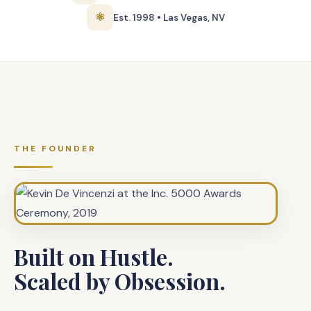
⚛
Est. 1998 • Las Vegas, NV
THE FOUNDER
Built on Hustle.
Scaled by Obsession.