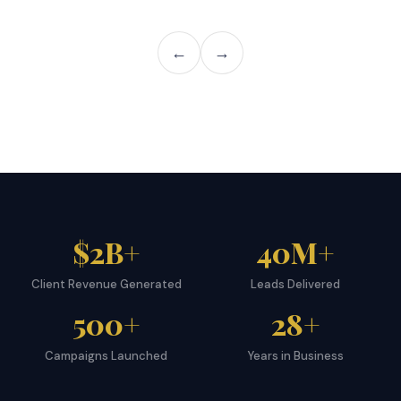
←
→
$2B+
40M+
Client Revenue Generated
Leads Delivered
500+
28+
Campaigns Launched
Years in Business