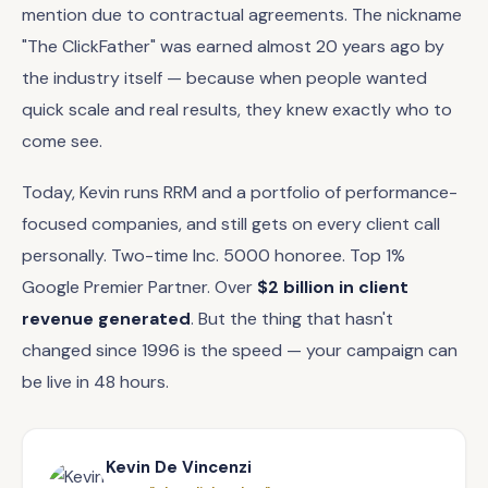
mention due to contractual agreements. The nickname
"The ClickFather" was earned almost 20 years ago by
the industry itself — because when people wanted
quick scale and real results, they knew exactly who to
come see.
Today, Kevin runs RRM and a portfolio of performance-
focused companies, and still gets on every client call
personally. Two-time Inc. 5000 honoree. Top 1%
Google Premier Partner. Over
$2 billion in client
revenue generated
. But the thing that hasn't
changed since 1996 is the speed — your campaign can
be live in 48 hours.
Kevin De Vincenzi