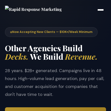
Now Accepting New Clients — $10K+/Week Minimum
Other Agencies Build
Decks.
We Build
Revenue.
28 years. $2B+ generated. Campaigns live in 48
hours. High-volume lead generation, pay per call,
and customer acquisition for companies that
don't have time to wait.